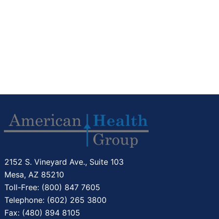
2152 S. Vineyard Ave., Suite 103
Mesa, AZ 85210
Toll-Free: (800) 847 7605
Telephone: (602) 265 3800
Fax: (480) 894 8105