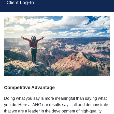
Client Log-In
Competitive Advantage
Doing what you say is more meaningful than saying what
you do. Here at AHG our results say it all and demonstrate
that we are a leader in the development of high-quality