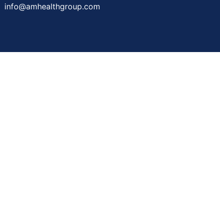
info@amhealthgroup.com