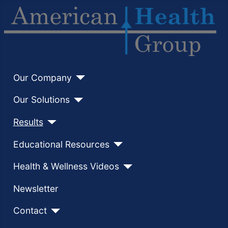
Our Company
Our Solutions
Results
Educational Resources
Health & Wellness Videos
Newsletter
Contact