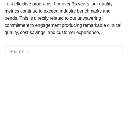
cost-effective programs. For over 35 years, our quality
metrics continue to exceed industry benchmarks and
trends. This is directly related to our unwavering
commitment to engagement producing remarkable clinical
quality, cost-savings, and customer experience.
Search